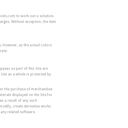
oods.com
to work out a solution.
arges. Without exception, the item
e. However, as the actual colors
rate.
ppear as part of this Site are
Site as a whole is protected by
 for the purchase of merchandise
erials displayed on the Site for
as a result of any such
modify, create derivative works
r any related software.