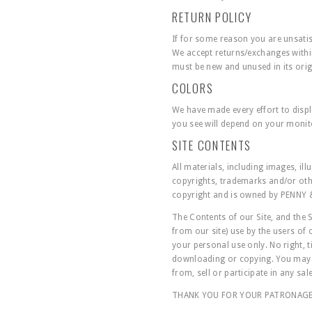
RETURN POLICY
If for some reason you are unsati
We accept returns/exchanges within
must be new and unused in its orig
COLORS
We have made every effort to displ
you see will depend on your monito
SITE CONTENTS
All materials, including images, il
copyrights, trademarks and/or othe
copyright and is owned by PENNY 
The Contents of our Site, and the 
from our site) use by the users of
your personal use only. No right, t
downloading or copying. You may no
from, sell or participate in any sal
THANK YOU FOR YOUR PATRONAG