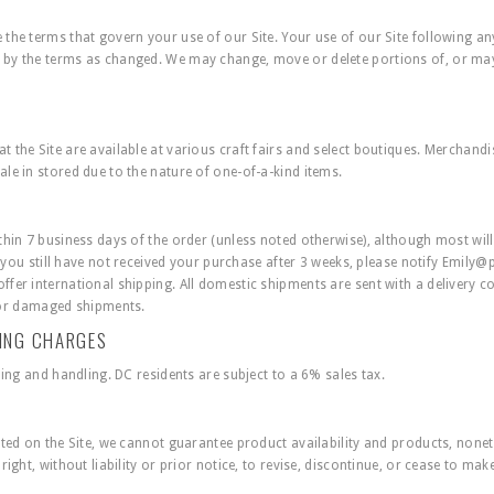
the terms that govern your use of our Site. Your use of our Site following a
by the terms as changed. We may change, move or delete portions of, or may 
the Site are available at various craft fairs and select boutiques. Merchandise
le in stored due to the nature of one-of-a-kind items.
hin 7 business days of the order (unless noted otherwise), although most will 
f you still have not received your purchase after 3 weeks, please notify
Emily@
fer international shipping. All domestic shipments are sent with a delivery 
n, or damaged shipments.
LING CHARGES
ping and handling. DC residents are subject to a 6% sales tax.
ated on the Site, we cannot guarantee product availability and products, nonet
ight, without liability or prior notice, to revise, discontinue, or cease to mak