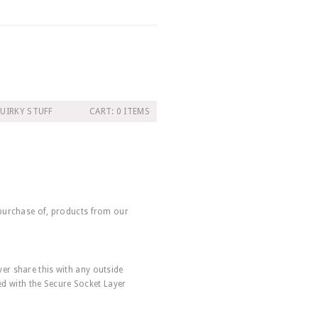
UIRKY STUFF
CART: 0 ITEMS
 purchase of, products from our
er share this with any outside
ted with the Secure Socket Layer