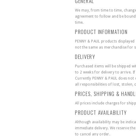
GENERAL
We may, from time to time, change 
agreement to follow and be bound 
time.
PRODUCT INFORMATION
PENNY & PAUL products displayed at 
not the same as merchandise for sa
DELIVERY
Purchased items will be shipped wit
to 2 weeks for delivery to arrive. I
Currently PENNY & PAUL does not of
all responsibilities of lost, stole
PRICES, SHIPPING & HAND
All prices include charges for ship
PRODUCT AVAILABILITY
Although availability may be indic
immediate delivery. We reserve the r
to cancel any order.