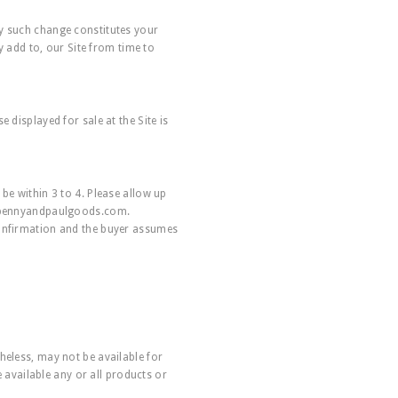
ny such change constitutes your
add to, our Site from time to
 displayed for sale at the Site is
be within 3 to 4. Please allow up
pennyandpaulgoods.com
.
confirmation and the buyer assumes
heless, may not be available for
e available any or all products or