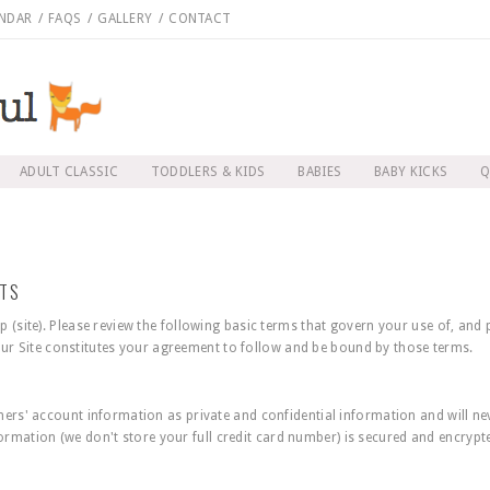
NDAR
/
FAQS
/
GALLERY
/
CONTACT
ADULT CLASSIC
TODDLERS & KIDS
BABIES
BABY KICKS
Q
NTS
(site). Please review the following basic terms that govern your use of, and
 our Site constitutes your agreement to follow and be bound by those terms.
rs' account information as private and confidential information and will nev
nformation (we don't store your full credit card number) is secured and encryp