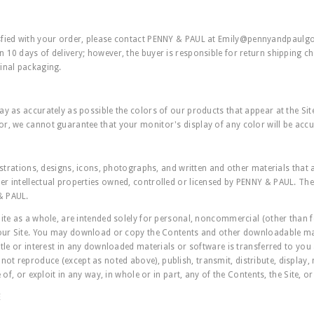
sfied with your order, please contact PENNY & PAUL at
Emily@pennyandpaulg
 10 days of delivery; however, the buyer is responsible for return shipping ch
inal packaging.
ay as accurately as possible the colors of our products that appear at the Sit
r, we cannot guarantee that your monitor's display of any color will be accu
lustrations, designs, icons, photographs, and written and other materials that a
r intellectual properties owned, controlled or licensed by PENNY & PAUL. The 
& PAUL.
Site as a whole, are intended solely for personal, noncommercial (other than
 our Site. You may download or copy the Contents and other downloadable mat
itle or interest in any downloaded materials or software is transferred to you 
t reproduce (except as noted above), publish, transmit, distribute, display, 
e of, or exploit in any way, in whole or in part, any of the Contents, the Site, o
E