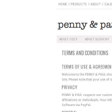
HOME
/
PRODUCTS
/
ABOUT
/
CALE
ADULT COZY
ADULT SLOUCHY
TERMS AND CONDITIONS
TERMS OF USE & AGREEME
Welcome to the PENNY & PAUL shop 
Site. Please note that your use of
PRIVACY
PENNY & PAUL respects our custome
affiliations or individuals. Your i
Software via PayPal.