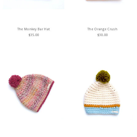
The Monkey Bar Hat
The Orange Crush
$
35.00
$
30.00