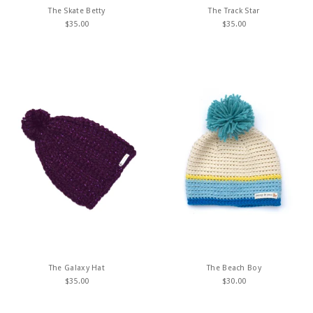
The Skate Betty
The Track Star
$
35.00
$
35.00
The Galaxy Hat
The Beach Boy
$
35.00
$
30.00