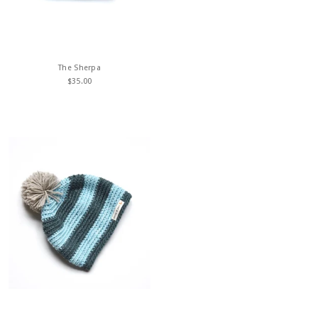
The Sherpa
$
35.00