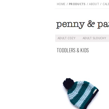
HOME
/
PRODUCTS
/
ABOUT
/
CAL
ADULT COZY
ADULT SLOUCHY
TODDLERS & KIDS