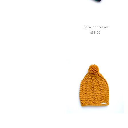
The Windbreaker
$
35.00