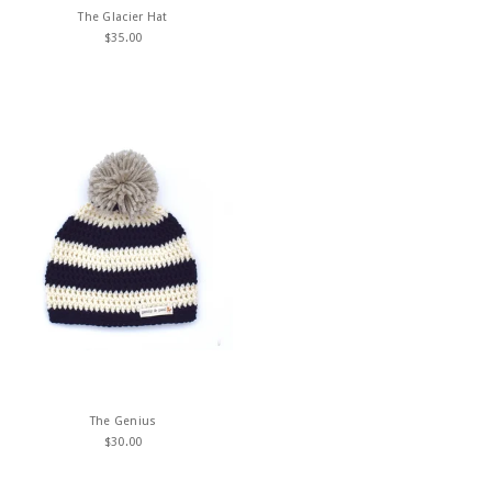
The Glacier Hat
$
35.00
The Genius
$
30.00