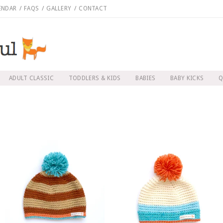
ENDAR
/
FAQS
/
GALLERY
/
CONTACT
ADULT CLASSIC
TODDLERS & KIDS
BABIES
BABY KICKS
Q