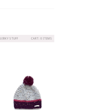
UIRKY STUFF
CART: 0 ITEMS