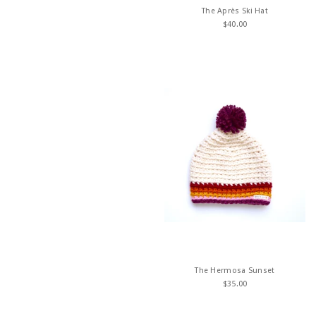
The Après Ski Hat
$
40.00
The Hermosa Sunset
$
35.00